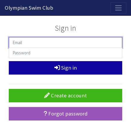
2026-2027 Competitive Program General Registration Open Now!
Olympian Swim Club
Sign in
Sign in
Create account
Forgot password