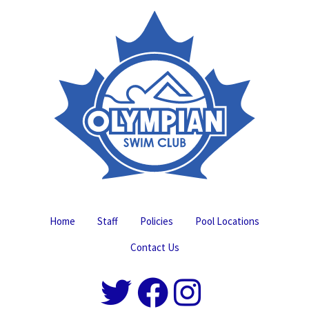
Home
Staff
Policies
Pool Locations
Contact Us