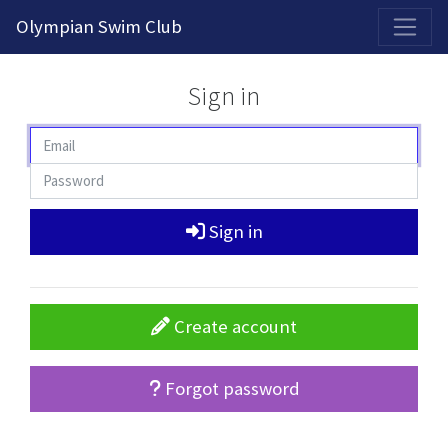
2026-2027 Competitive Program General Registration Open Now!
Olympian Swim Club
Sign in
Sign in
Create account
Forgot password