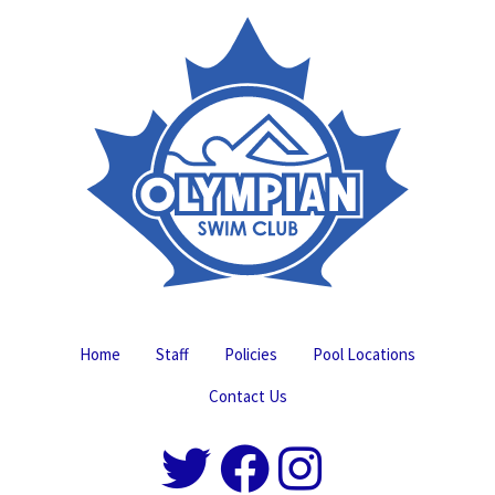
Home
Staff
Policies
Pool Locations
Contact Us