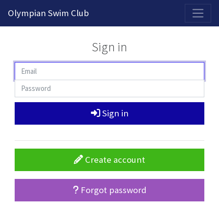
2026-2027 Competitive Program General Registration Open Now!
Olympian Swim Club
Sign in
Sign in
Create account
Forgot password