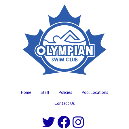
Home
Staff
Policies
Pool Locations
Contact Us