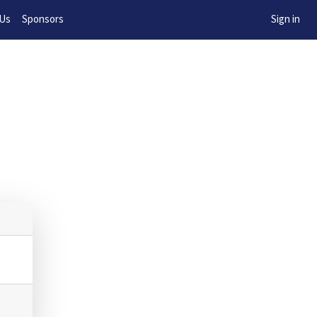
w!
 Us
Sponsors
Sign in