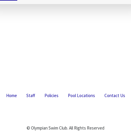
Home
Staff
Policies
Pool Locations
Contact Us
© Olympian Swim Club. All Rights Reserved