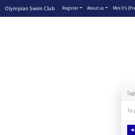
Olympian Swim Club
Register
About us
Mini O's (P
Sig
To 