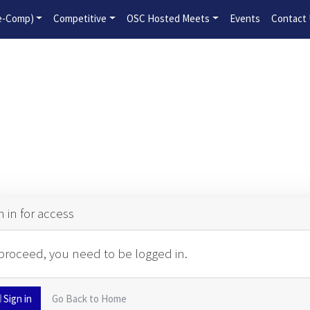
2026-2027 Competitive Program General Registration Open No
re-Comp)
Competitive
OSC Hosted Meets
Events
Contact
n in for access
proceed, you need to be logged in.
Sign in
Go Back to Home