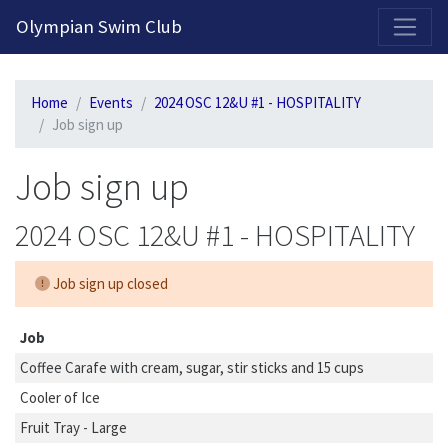
2026-2027 Competitive Program General Registration Open Now!
Olympian Swim Club
Home
Events
2024 OSC 12&U #1 - HOSPITALITY
Job sign up
Job sign up
2024 OSC 12&U #1 - HOSPITALITY
Job sign up closed
Job
Coffee Carafe with cream, sugar, stir sticks and 15 cups
Cooler of Ice
Fruit Tray - Large