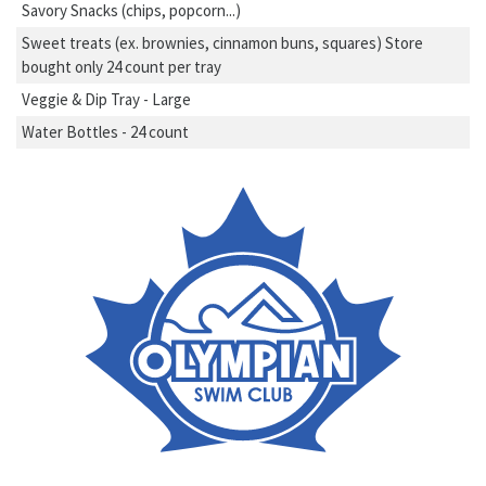
Savory Snacks (chips, popcorn...)
Sweet treats (ex. brownies, cinnamon buns, squares) Store
bought only 24 count per tray
Veggie & Dip Tray - Large
Water Bottles - 24 count