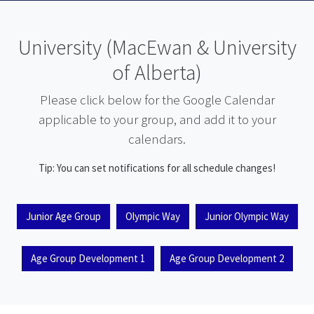
University (MacEwan & University
of Alberta)
Please click below for the Google Calendar
applicable to your group, and add it to your
calendars.
Tip: You can set notifications for all schedule changes!
Junior Age Group
Olympic Way
Junior Olympic Way
Age Group Development 1
Age Group Development 2