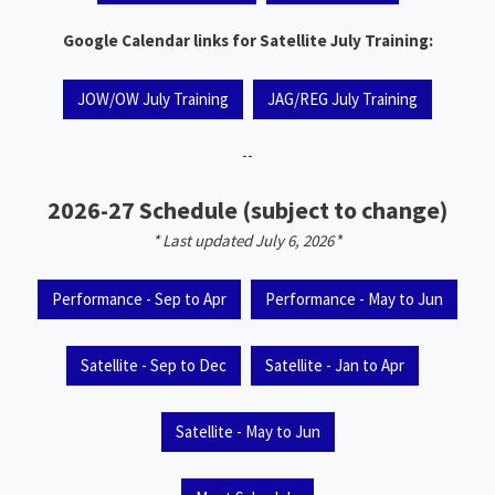
Google Calendar links for Satellite July Training:
JOW/OW July Training
JAG/REG July Training
--
2026-27 Schedule (subject to change)
* Last updated July 6, 2026
*
Performance - Sep to Apr
Performance - May to Jun
Satellite - Sep to Dec
Satellite - Jan to Apr
Satellite - May to Jun