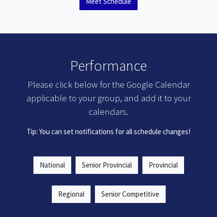
Meet Schedule
Performance
Please click below for the Google Calendar
applicable to your group, and add it to your
calendars.
Tip: You can set notifications for all schedule changes!
National
Senior Provincial
Provincial
Regional
Senior Competitive