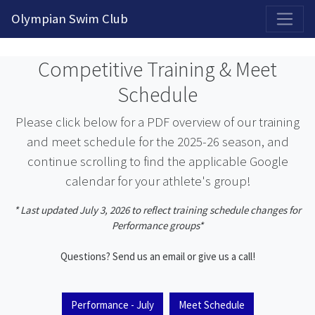
2026-2027 Competitive Program General Registration Open Now!
Olympian Swim Club
Competitive Training & Meet
Schedule
Please click below for a PDF overview of our training
and meet schedule for the 2025-26 season, and
continue scrolling to find the applicable Google
calendar for your athlete's group!
* Last updated July 3, 2026 to reflect training schedule changes for
Performance groups*
Questions? Send us an email or give us a call!
Performance - July
Meet Schedule