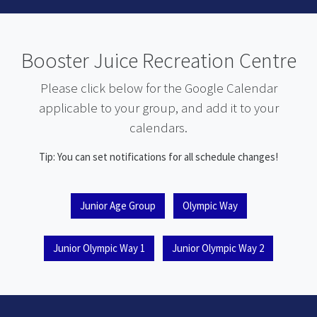
Booster Juice Recreation Centre
Please click below for the Google Calendar
applicable to your group, and add it to your
calendars.
Tip: You can set notifications for all schedule changes!
Junior Age Group
Olympic Way
Junior Olympic Way 1
Junior Olympic Way 2