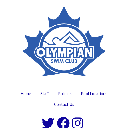
Home
Staff
Policies
Pool Locations
Contact Us