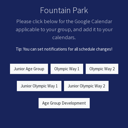
Fountain Park
Please click below for the Google Calendar
applicable to your group, and add it to your
calendars.
Tip: You can set notifications for all schedule changes!
Junior Age Group
Olympic Way 1
Olympic Way 2
Junior Olympic Way 1
Junior Olympic Way 2
Age Group Development