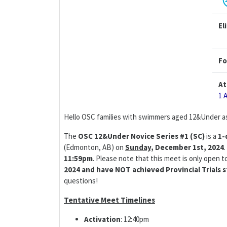
El
Fo
At
1 
Hello OSC families with swimmers aged 12&Under as
The
OSC 12&Under Novice Series #1 (SC)
is a
1-
(Edmonton, AB) on
Sunday
,
December 1st, 2024
11:59pm
. Please note that this meet is only open 
2024 and have NOT achieved Provincial Trials s
questions!
Tentative Meet Timelines
Activation
: 12:40pm