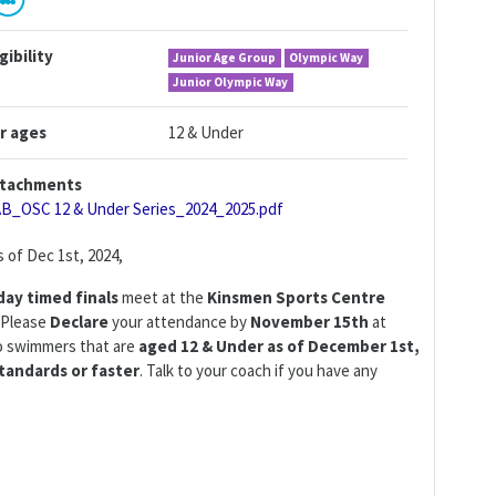
igibility
Junior Age Group
Olympic Way
Junior Olympic Way
r ages
12 & Under
tachments
AB_OSC 12 & Under Series_2024_2025.pdf
 of Dec 1st, 2024,
day
timed finals
meet at the
Kinsmen Sports Centre
. Please
Declare
your attendance by
November 15th
at
to swimmers that are
aged 12 & Under as of December 1st,
tandards or faster
. Talk to your coach if you have any