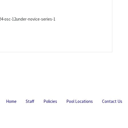
4-osc-12under-novice-series-1
Home
Staff
Policies
Pool Locations
Contact Us