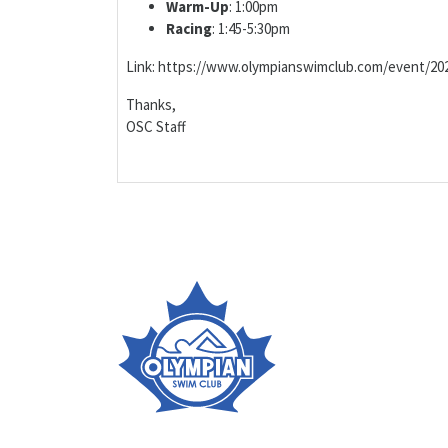
Warm-Up
: 1:00pm
Racing
: 1:45-5:30pm
Link: https://www.olympianswimclub.com/event/202
Thanks,
OSC Staff