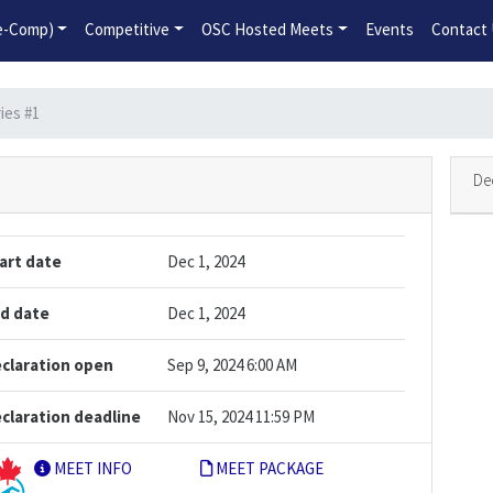
2026-2027 Competitive Program General Registration Open No
re-Comp)
Competitive
OSC Hosted Meets
Events
Contact
ies #1
De
art date
Dec 1, 2024
d date
Dec 1, 2024
claration open
Sep 9, 2024 6:00 AM
claration deadline
Nov 15, 2024 11:59 PM
MEET INFO
MEET PACKAGE