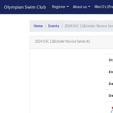
Olympian Swim Club
Register
About us
Mini O's (P
Home
Events
2024 OSC 12&Under Novice Ser
2024 OSC 12&Under Novice Series #1
St
En
De
De