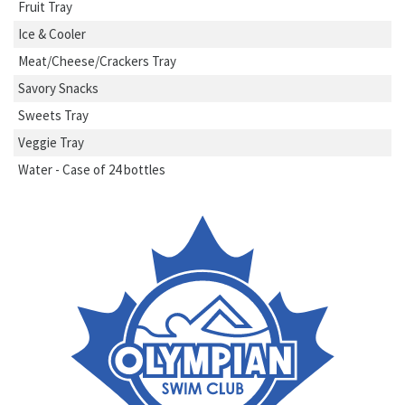
Fruit Tray
Ice & Cooler
Meat/Cheese/Crackers Tray
Savory Snacks
Sweets Tray
Veggie Tray
Water - Case of 24 bottles