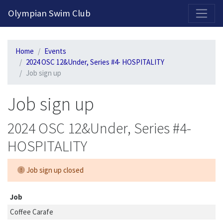
2026-2027 Competitive Program General Registration Open Now!
Olympian Swim Club
Home
Events
2024 OSC 12&Under, Series #4- HOSPITALITY
Job sign up
Job sign up
2024 OSC 12&Under, Series #4-
HOSPITALITY
Job sign up closed
Job
Coffee Carafe