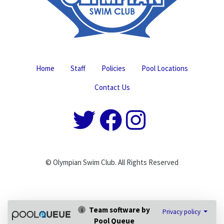
Home
Staff
Policies
Pool Locations
Contact Us
© Olympian Swim Club. All Rights Reserved
Team software by
Privacy policy
Pool Queue