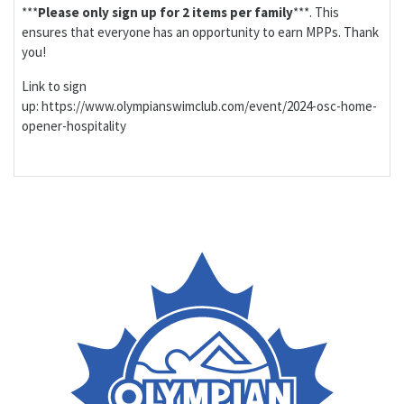
***
Please only sign up for 2 items per family
***. This
ensures that everyone has an opportunity to earn MPPs. Thank
you!
Link to sign
up: https://www.olympianswimclub.com/event/2024-osc-home-
opener-hospitality