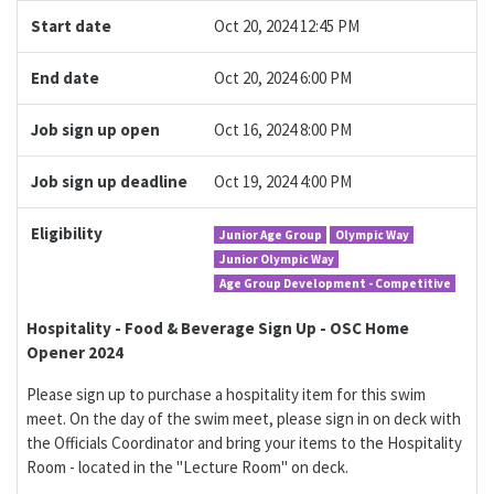
Start date
Oct 20, 2024 12:45 PM
End date
Oct 20, 2024 6:00 PM
Job sign up open
Oct 16, 2024 8:00 PM
Job sign up deadline
Oct 19, 2024 4:00 PM
Eligibility
Junior Age Group
Olympic Way
Junior Olympic Way
Age Group Development - Competitive
Hospitality - Food & Beverage Sign Up - OSC Home
Opener 2024
Please sign up to purchase a hospitality item for this swim
meet. On the day of the swim meet, please sign in on deck with
the Officials Coordinator and bring your items to the Hospitality
Room - located in the "Lecture Room" on deck.