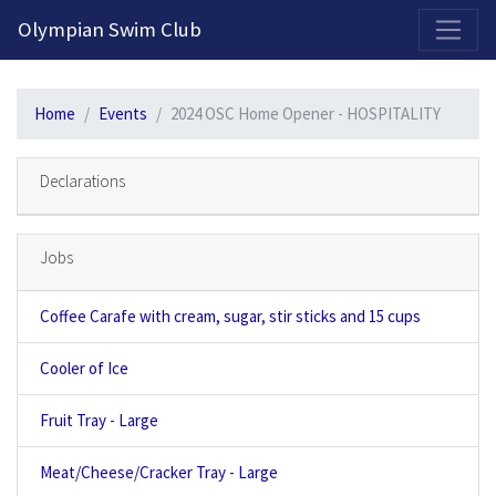
2026-2027 Competitive Program General Registration Open Now!
Olympian Swim Club
Home
Events
2024 OSC Home Opener - HOSPITALITY
Declarations
Jobs
Coffee Carafe with cream, sugar, stir sticks and 15 cups
Cooler of Ice
Fruit Tray - Large
Meat/Cheese/Cracker Tray - Large