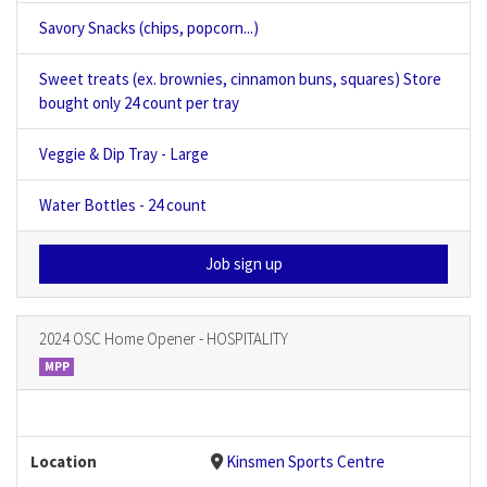
Savory Snacks (chips, popcorn...)
Sweet treats (ex. brownies, cinnamon buns, squares) Store
bought only 24 count per tray
Veggie & Dip Tray - Large
Water Bottles - 24 count
Job sign up
2024 OSC Home Opener - HOSPITALITY
MPP
Location
Kinsmen Sports Centre