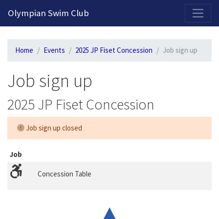
2026-2027 Competitive Program General Registration Open Now!
Olympian Swim Club
Home
Events
2025 JP Fiset Concession
Job sign up
Job sign up
2025 JP Fiset Concession
Job sign up closed
Job
Concession Table