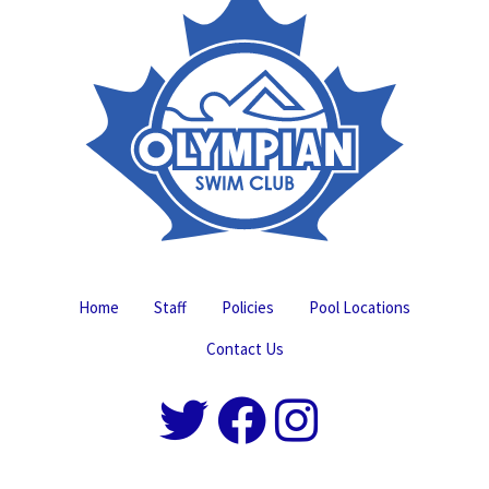
Home
Staff
Policies
Pool Locations
Contact Us