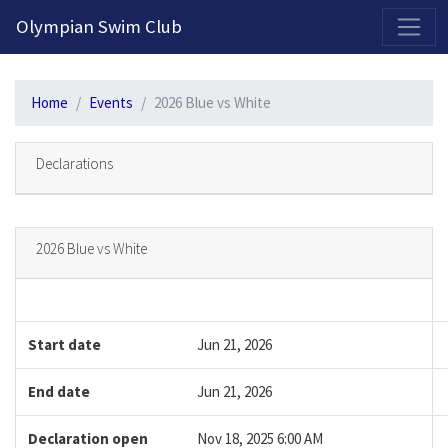
2026-2027 Competitive Program General Registration Open Now!
Olympian Swim Club
Home
Events
2026 Blue vs White
Declarations
2026 Blue vs White
Start date
Jun 21, 2026
End date
Jun 21, 2026
Declaration open
Nov 18, 2025 6:00 AM