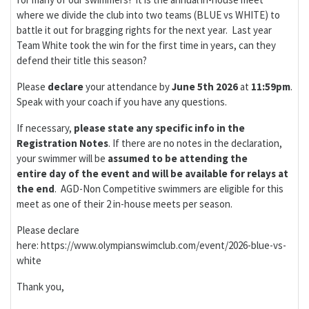
where we divide the club into two teams (BLUE vs WHITE) to
battle it out for bragging rights for the next year. Last year
Team White took the win for the first time in years, can they
defend their title this season?
Please
d
eclare
your attendance by
June 5th 2026
at
11:59pm
.
Speak with your coach if you have any questions.
If necessary,
please
state any specific info in the
Registration Notes
. If there are no notes in the declaration,
your swimmer will be
assumed to be attending the
entire day of the event
and will be available for relays at
the end
. AGD-Non Competitive swimmers are eligible for this
meet as one of their 2 in-house meets per season.
Please declare
here: https://www.olympianswimclub.com/event/2026-blue-vs-
white
Thank you,