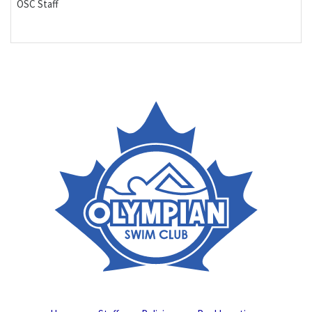
OSC Staff