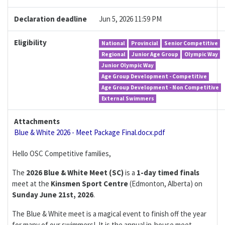
Declaration deadline
Jun 5, 2026 11:59 PM
Eligibility
National
Provincial
Senior Competitive
Regional
Junior Age Group
Olympic Way
Junior Olympic Way
Age Group Development - Competitive
Age Group Development - Non Competitive
External Swimmers
Attachments
Blue & White 2026 - Meet Package Final.docx.pdf
Hello OSC Competitive families,
The
2026 Blue & White Meet (SC)
is a
1-day
timed finals
meet at the
Kinsmen Sport Centre
(Edmonton, Alberta) on
Sunday
June 21st, 2026
.
The Blue & White meet is a magical event to finish off the year
for many of our swimmers! It is the annual in-house meet