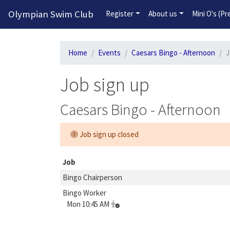
Olympian Swim Club
Register
About us
Mini O's (P
Home
Events
Caesars Bingo - Afternoon
J
Job sign up
Caesars Bingo - Afternoon
Job sign up closed
Job
Bingo Chairperson
Bingo Worker
Mon 10:45 AM