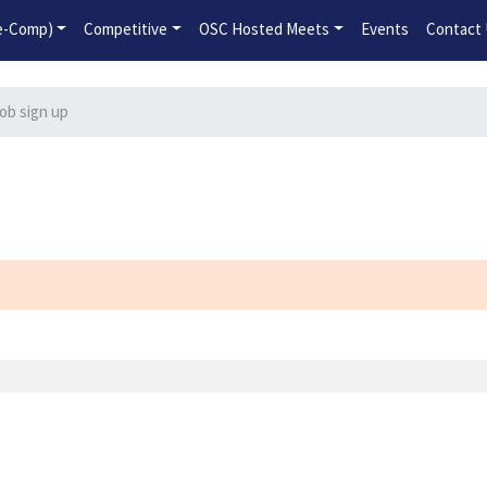
2026-2027 Competitive Program General Registration Open No
re-Comp)
Competitive
OSC Hosted Meets
Events
Contact
ob sign up