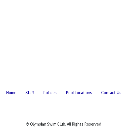
Home
Staff
Policies
Pool Locations
Contact Us
© Olympian Swim Club. All Rights Reserved