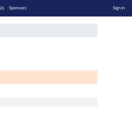
w!
 Us
Sponsors
Sign in