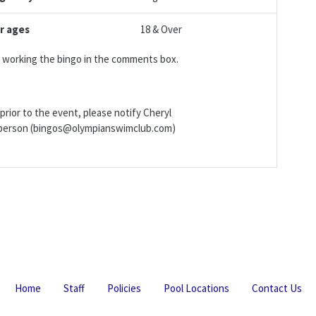
r ages
18 & Over
be working the bingo in the comments box.
prior to the event, please notify Cheryl
irperson (bingos@olympianswimclub.com)
Home
Staff
Policies
Pool Locations
Contact Us