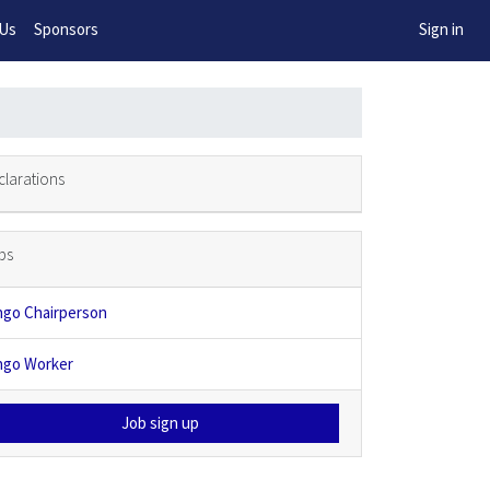
w!
 Us
Sponsors
Sign in
clarations
bs
ngo Chairperson
ngo Worker
Job sign up