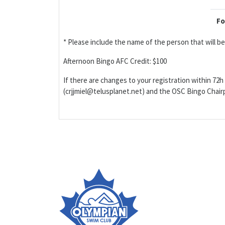
Fo
* Please include the name of the person that will 
Afternoon Bingo AFC Credit: $100
If there are changes to your registration within 72h 
(crjjmiel@telusplanet.net) and the OSC Bingo Cha