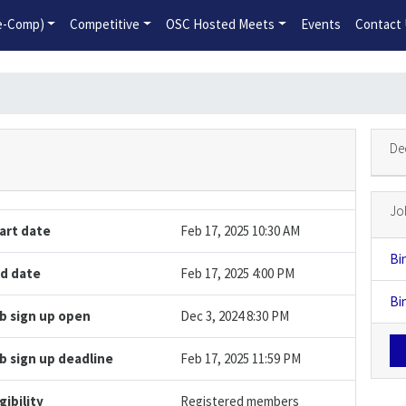
2026-2027 Competitive Program General Registration Open No
re-Comp)
Competitive
OSC Hosted Meets
Events
Contact
De
Jo
art date
Feb 17, 2025 10:30 AM
Bi
d date
Feb 17, 2025 4:00 PM
Bi
b sign up open
Dec 3, 2024 8:30 PM
b sign up deadline
Feb 17, 2025 11:59 PM
igibility
Registered members