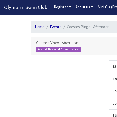
Olympian Swim Club
Register
About us
Mini O's (P
Home
Events
Caesars Bingo - Afternoon
Caesars Bingo - Afternoon
Annual Financial Commitment
St
En
Jo
Jo
El