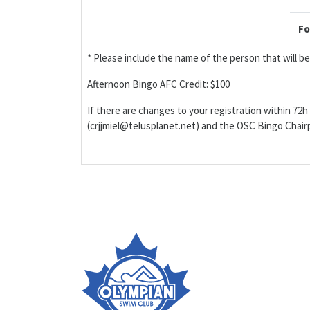
Fo
* Please include the name of the person that will 
Afternoon Bingo AFC Credit: $100
If there are changes to your registration within 72h 
(crjjmiel@telusplanet.net) and the OSC Bingo Cha