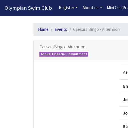
Olympian Swim Club
Register
About us
Mini O's (P
Home
Events
Caesars Bingo - Afternoon
Caesars Bingo - Afternoon
Annual Financial Commitment
St
En
Jo
Jo
El