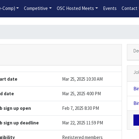
2026-2027 Competitive Program General Registration Open No
re-Comp)
Competitive
OSC Hosted Meets
Events
Contact
De
Jo
art date
Mar 25, 2025 10:30 AM
Bi
d date
Mar 25, 2025 4:00 PM
Bi
b sign up open
Feb 7, 2025 8:30 PM
b sign up deadline
Mar 22, 2025 11:59 PM
igibility
Registered members