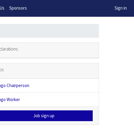
w!
 Us
Sponsors
Sign in
clarations
bs
ngo Chairperson
ngo Worker
Job sign up