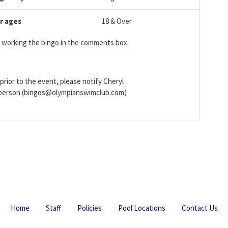
r ages
18 & Over
be working the bingo in the comments box.
prior to the event, please notify Cheryl
irperson (bingos@olympianswimclub.com)
Home
Staff
Policies
Pool Locations
Contact Us