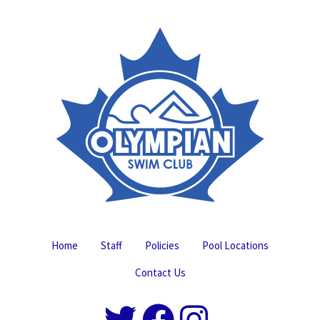
Home
Staff
Policies
Pool Locations
Contact Us