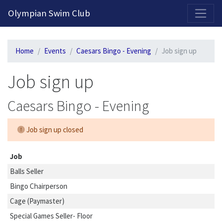
2026-2027 Competitive Program General Registration Open Now!
Olympian Swim Club
Home
Events
Caesars Bingo - Evening
Job sign up
Job sign up
Caesars Bingo - Evening
Job sign up closed
Job
Balls Seller
Bingo Chairperson
Cage (Paymaster)
Special Games Seller- Floor