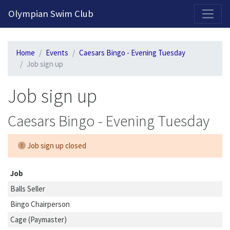
2026-2027 Competitive Program General Registration Open Now!
Olympian Swim Club
Home
Events
Caesars Bingo - Evening Tuesday
Job sign up
Job sign up
Caesars Bingo - Evening Tuesday
Job sign up closed
Job
Balls Seller
Bingo Chairperson
Cage (Paymaster)