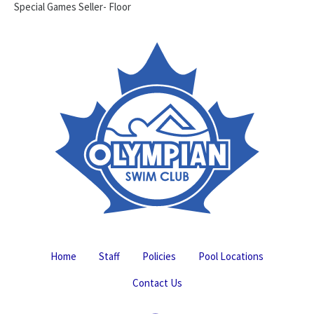
Special Games Seller- Floor
Home
Staff
Policies
Pool Locations
Contact Us