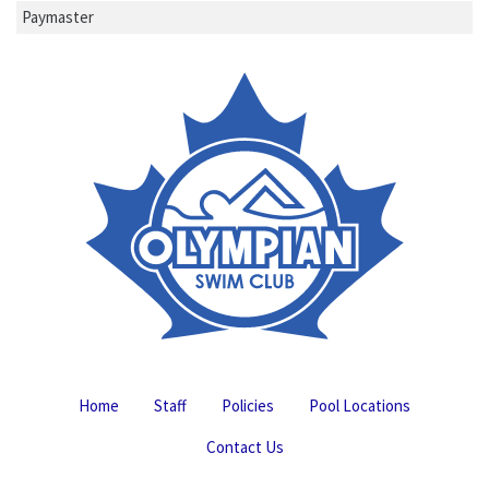
Paymaster
Home
Staff
Policies
Pool Locations
Contact Us