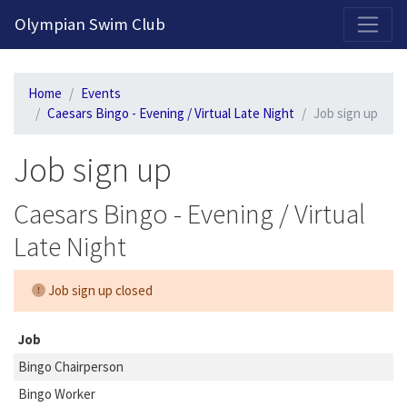
2026-2027 Competitive Program General Registration Open Now!
Olympian Swim Club
Home
Events
Caesars Bingo - Evening / Virtual Late Night
Job sign up
Job sign up
Caesars Bingo - Evening / Virtual
Late Night
Job sign up closed
Job
Bingo Chairperson
Bingo Worker