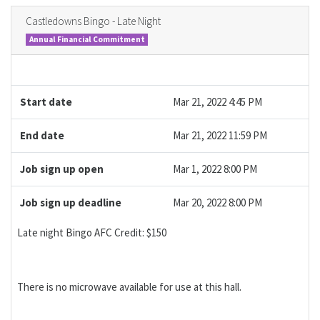
Castledowns Bingo - Late Night
Annual Financial Commitment
Start date
Mar 21, 2022 4:45 PM
End date
Mar 21, 2022 11:59 PM
Job sign up open
Mar 1, 2022 8:00 PM
Job sign up deadline
Mar 20, 2022 8:00 PM
Late night Bingo AFC Credit: $150
There is no microwave available for use at this hall.