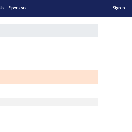
w!
 Us
Sponsors
Sign in