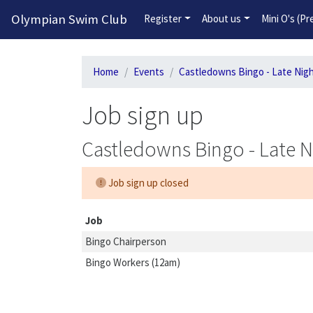
Olympian Swim Club
Register
About us
Mini O's (P
Home
Events
Castledowns Bingo - Late Nig
Job sign up
Castledowns Bingo - Late N
Job sign up closed
Job
Bingo Chairperson
Bingo Workers (12am)