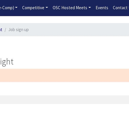
2026-2027 Competitive Program General Registration Open No
re-Comp)
Competitive
OSC Hosted Meets
Events
Contact
ht
Job sign up
ight