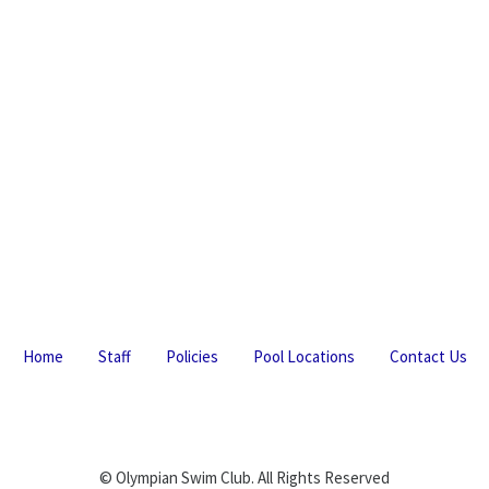
Home
Staff
Policies
Pool Locations
Contact Us
© Olympian Swim Club. All Rights Reserved