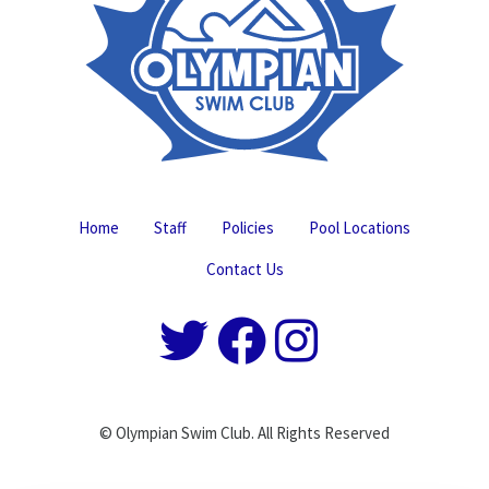
Home
Staff
Policies
Pool Locations
Contact Us
© Olympian Swim Club. All Rights Reserved