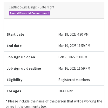
Castledowns Bingo - Late Night
Annual Financial Commitment
Start date
Mar 19, 2025 4:30 PM
End date
Mar 19, 2025 11:59 PM
Job sign up open
Feb 7, 2025 8:30 PM
Job sign up deadline
Mar 16, 2025 11:59 PM
Eligibility
Registered members
For ages
18 & Over
* Please include the name of the person that will be working the
bingo in the comments box.