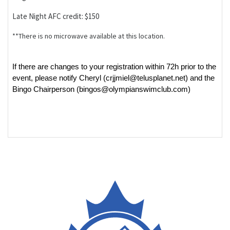
Late Night AFC credit: $150
**There is no microwave available at this location.
If there are changes to your registration within 72h prior to the
event, please notify Cheryl (crjjmiel@telusplanet.net) and the
Bingo Chairperson (bingos@olympianswimclub.com)