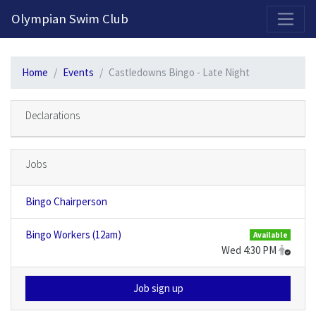
2026-2027 Competitive Program General Registration Open Now!
Olympian Swim Club
Home
Events
Castledowns Bingo - Late Night
Declarations
Jobs
Bingo Chairperson
Bingo Workers (12am)
Available
Wed 4:30 PM
Job sign up