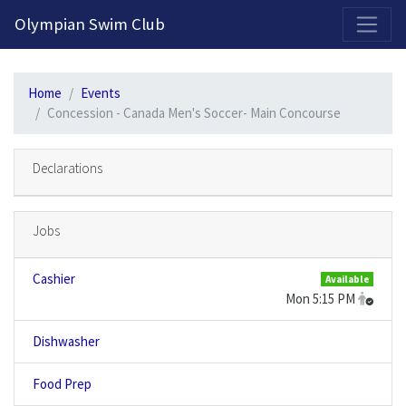
2026-2027 Competitive Program General Registration Open Now!
Olympian Swim Club
Home
Events
Concession - Canada Men's Soccer- Main Concourse
Declarations
Jobs
Cashier
Available
Mon 5:15 PM
Dishwasher
Food Prep