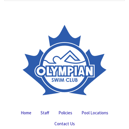
Home
Staff
Policies
Pool Locations
Contact Us