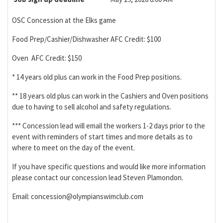
OSC Concession at the Elks game
Food Prep/Cashier/Dishwasher AFC Credit: $100
Oven AFC Credit: $150
* 14 years old plus can work in the Food Prep positions.
** 18 years old plus can work in the Cashiers and Oven positions
due to having to sell alcohol and safety regulations.
*** Concession lead will email the workers 1-2 days prior to the
event with reminders of start times and more details as to
where to meet on the day of the event.
If you have specific questions and would like more information
please contact our concession lead Steven Plamondon.
Email: concession@olympianswimclub.com