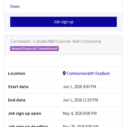
Oven
Job sign up
Concession - Canada Men's Soccer- Main Concourse
Annual Financial Commitment
Location
Commonwealth Stadium
Start date
Jun 1, 2026 4:00 PM
End date
Jun 1, 2026 11:59 PM
Job sign up open
May 4, 2026 8:00 PM
Job sign up deadline
May 29, 2026 8:00 AM