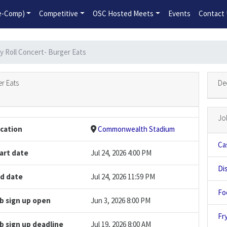
2026-2027 Competitive Program General Registration Open No
re-Comp)
Competitive
OSC Hosted Meets
Events
Contact
y Roll Concert- Burger Eats
r Eats
De
Jo
cation
Commonwealth Stadium
Ca
art date
Jul 24, 2026 4:00 PM
Di
d date
Jul 24, 2026 11:59 PM
Fo
b sign up open
Jun 3, 2026 8:00 PM
Fry
b sign up deadline
Jul 19, 2026 8:00 AM