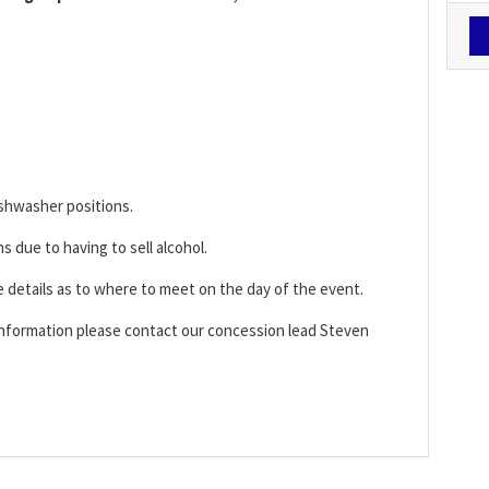
ishwasher positions.
ns due to having to sell alcohol.
e details as to where to meet on the day of the event.
 information please contact our concession lead Steven