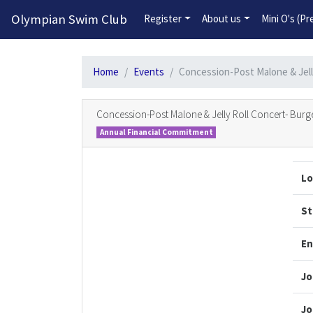
Olympian Swim Club
Register
About us
Mini O's (P
Home
Events
Concession-Post Malone & Jell
Concession-Post Malone & Jelly Roll Concert- Burge
Annual Financial Commitment
Lo
St
En
Jo
Jo