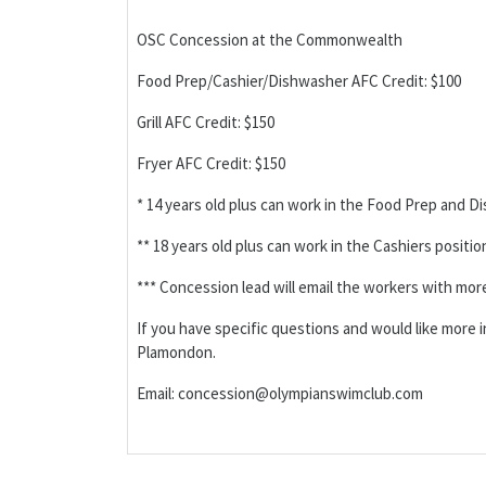
OSC Concession at the Commonwealth
Food Prep/Cashier/Dishwasher AFC Credit: $100
Grill AFC Credit: $150
Fryer AFC Credit: $150
* 14 years old plus can work in the Food Prep and D
** 18 years old plus can work in the Cashiers positio
*** Concession lead will email the workers with mor
If you have specific questions and would like more
Plamondon.
Email: concession@olympianswimclub.com