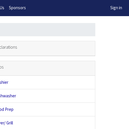
w!
 Us
Sponsors
Sign in
clarations
bs
shier
shwasher
od Prep
er/ Grill