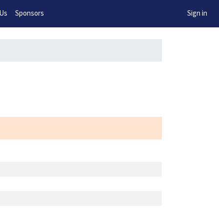
w!
 Us
Sponsors
Sign in