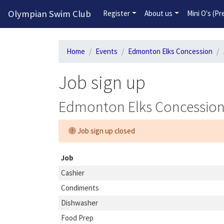
Olympian Swim Club
Register
About us
Mini O's (P
Home
Events
Edmonton Elks Concession
Job sign up
Edmonton Elks Concessio
Job sign up closed
Job
Cashier
Condiments
Dishwasher
Food Prep