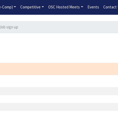
2026-2027 Competitive Program General Registration Open No
re-Comp)
Competitive
OSC Hosted Meets
Events
Contact
Job sign up
n