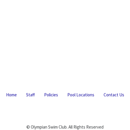
Home
Staff
Policies
Pool Locations
Contact Us
© Olympian Swim Club. All Rights Reserved