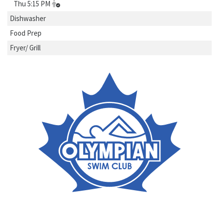
Thu 5:15 PM
Dishwasher
Food Prep
Fryer/ Grill