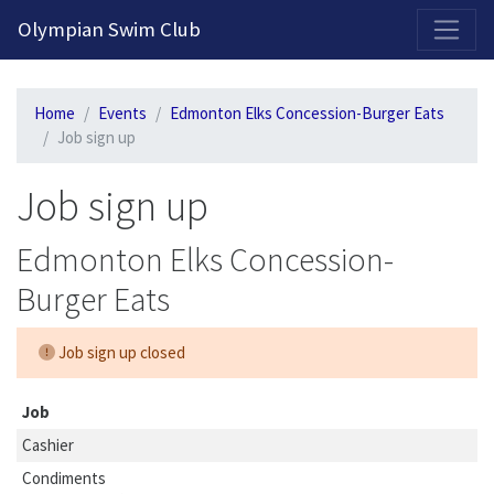
2026-2027 Competitive Program General Registration Open Now!
Olympian Swim Club
Home
Events
Edmonton Elks Concession-Burger Eats
Job sign up
Job sign up
Edmonton Elks Concession-
Burger Eats
Job sign up closed
Job
Cashier
Condiments