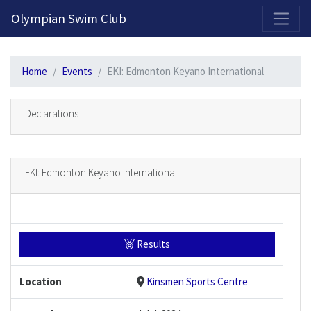
2026-2027 Competitive Program General Registration Open Now!
Olympian Swim Club
Home
Events
EKI: Edmonton Keyano International
Declarations
EKI: Edmonton Keyano International
Results
Location
Kinsmen Sports Centre