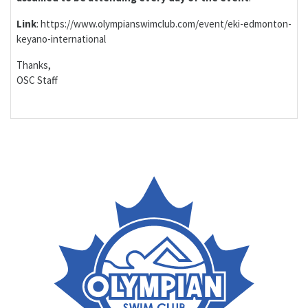
Link
: https://www.olympianswimclub.com/event/eki-edmonton-
keyano-international
Thanks,
OSC Staff