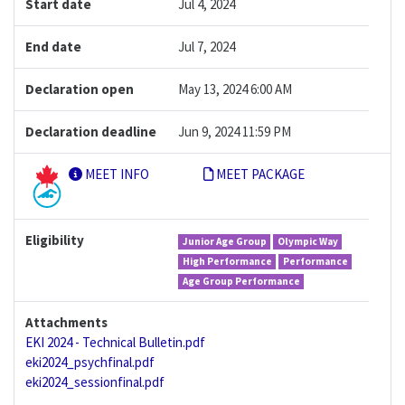
Start date
Jul 4, 2024
End date
Jul 7, 2024
Declaration open
May 13, 2024 6:00 AM
Declaration deadline
Jun 9, 2024 11:59 PM
MEET INFO
MEET PACKAGE
Eligibility
Junior Age Group
Olympic Way
High Performance
Performance
Age Group Performance
Attachments
EKI 2024 - Technical Bulletin.pdf
eki2024_psychfinal.pdf
eki2024_sessionfinal.pdf