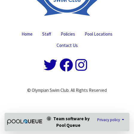
Home
Staff
Policies
Pool Locations
Contact Us
© Olympian Swim Club. All Rights Reserved
Team software by
Privacy policy
Pool Queue