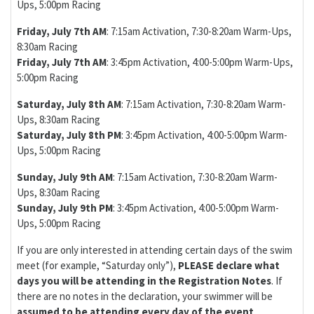
Ups, 5:00pm Racing
Friday, July 7th AM
: 7:15am Activation, 7:30-8:20am Warm-Ups,
8:30am Racing
Friday, July 7th AM
: 3:45pm Activation, 4:00-5:00pm Warm-Ups,
5:00pm Racing
Saturday, July 8th AM
: 7:15am Activation, 7:30-8:20am Warm-
Ups, 8:30am Racing
Saturday, July 8th PM
: 3:45pm Activation, 4:00-5:00pm Warm-
Ups, 5:00pm Racing
Sunday, July 9th AM
: 7:15am Activation, 7:30-8:20am Warm-
Ups, 8:30am Racing
Sunday, July 9th PM
: 3:45pm Activation, 4:00-5:00pm Warm-
Ups, 5:00pm Racing
If you are only interested in attending certain days of the swim
meet (for example, “Saturday only”),
PLEASE declare what
days you will be attending in the Registration Notes
. If
there are no notes in the declaration, your swimmer will be
assumed to be attending every day of the event
.