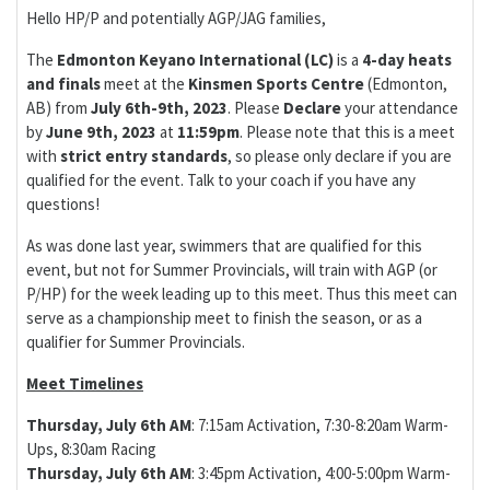
Hello HP/P and potentially AGP/JAG families,
The
Edmonton Keyano International (LC)
is a
4-day
heats
and finals
meet at the
Kinsmen Sports Centre
(Edmonton,
AB) from
July 6th-9th, 2023
. Please
Declare
your attendance
by
June 9th, 2023
at
11:59pm
. Please note that this is a meet
with
strict entry standards
, so please only declare if you are
qualified for the event. Talk to your coach if you have any
questions!
As was done last year, swimmers that are qualified for this
event, but not for Summer Provincials, will train with AGP (or
P/HP) for the week leading up to this meet. Thus this meet can
serve as a championship meet to finish the season, or as a
qualifier for Summer Provincials.
Meet Timelines
Thursday, July 6th AM
: 7:15am Activation, 7:30-8:20am Warm-
Ups, 8:30am Racing
Thursday, July 6th AM
: 3:45pm Activation, 4:00-5:00pm Warm-