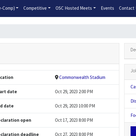
2026-2027 Competitive Program General Registration Open No
re-Comp)
Competitive
OSC Hosted Meets
Events
Contact
De
Jo
cation
Commonwealth Stadium
Ca
art date
Oct 29, 2023 2:00 PM
Di
d date
Oct 29, 2023 10:00 PM
Fo
claration open
Oct 17, 2023 8:00 PM
claration deadline
Oct 27, 2023 8:00 PM