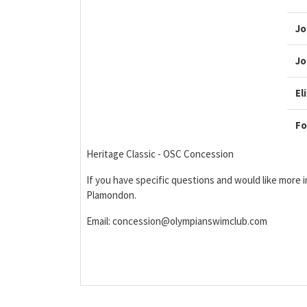
Jo
Jo
El
Fo
Heritage Classic - OSC Concession
If you have specific questions and would like more
Plamondon.
Email: concession@olympianswimclub.com