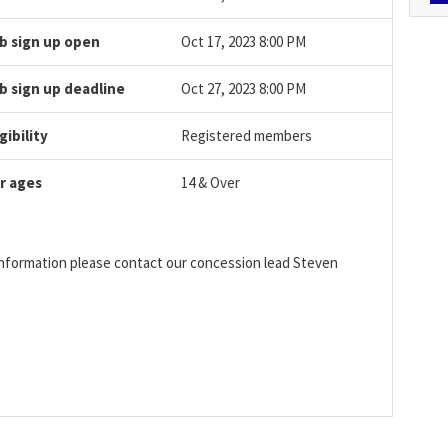
b sign up open
Oct 17, 2023 8:00 PM
b sign up deadline
Oct 27, 2023 8:00 PM
igibility
Registered members
r ages
14 & Over
 information please contact our concession lead Steven