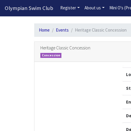
Olympian Swim Club
Register
About us
Mini O's (P
Home
Events
Heritage Classic Concession
Heritage Classic Concession
Concession
Lo
St
En
De
De