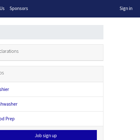
w!
 Us
Sponsors
Sign in
clarations
bs
shier
shwasher
od Prep
Job sign up