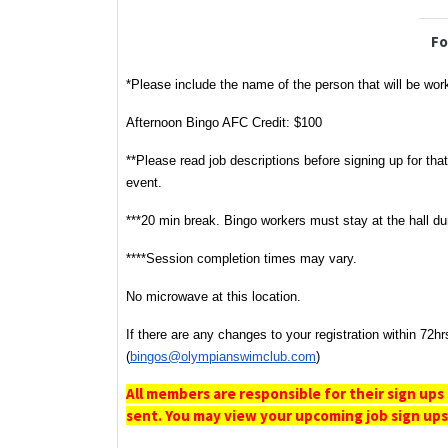
Fo
*Please include the name of the person that will be wo
Afternoon Bingo AFC Credit: $100
**Please read job descriptions before signing up for tha
event.
***20 min break. Bingo workers must stay at the hall du
****Session completion times may vary.
No microwave at this location.
If there are any changes to your registration within 72hr
(
bingos@olympianswimclub.com
)
All members are responsible for their sign ups
sent. You may view your upcoming job sign ups 