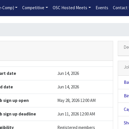
2026-2027 Competitive Program General Registration Open No
re-Comp)
Competitive
OSC Hosted Meets
Events
Contact
De
Jo
art date
Jun 14, 2026
Bal
d date
Jun 14, 2026
Bi
b sign up open
May 28, 2026 12:00 AM
Ca
b sign up deadline
Jun 11, 2026 12:00 AM
Sh
igibility
Registered members