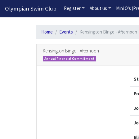
Olympian Swim Club
Register
About us
Mini O's (P
Home
Events
Kensington Bingo - Afternoon
Kensington Bingo - Afternoon
Annual Financial Commitment
St
En
Jo
Jo
El