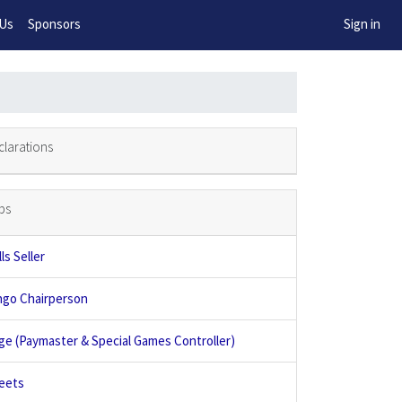
w!
 Us
Sponsors
Sign in
clarations
bs
ls Seller
ngo Chairperson
ge (Paymaster & Special Games Controller)
eets