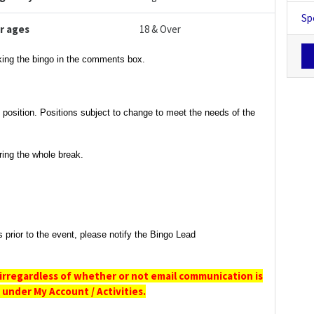
Sp
r ages
18 & Over
rking the bingo in the comments box.
t position. Positions subject to change to meet the needs of the
ring the whole break.
s prior to the event, please notify the Bingo Lead
irregardless
of whether or not email communication is
under My Account / Activities.