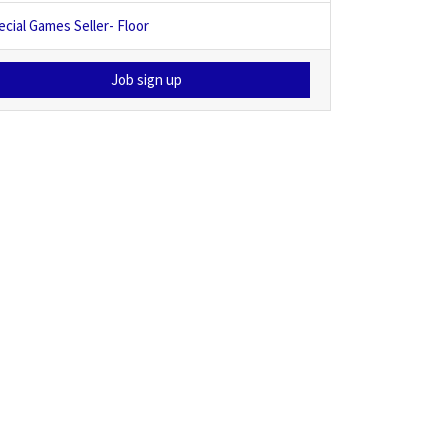
ecial Games Seller- Floor
Job sign up