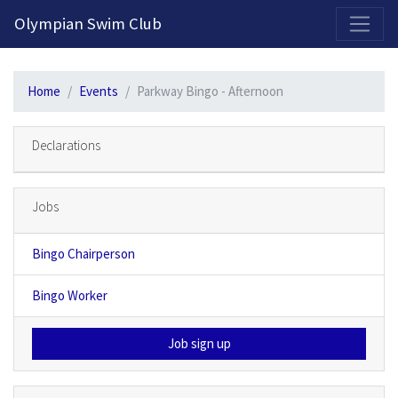
2026-2027 Competitive Program General Registration Open Now!
Olympian Swim Club
Home
Events
Parkway Bingo - Afternoon
Declarations
Jobs
Bingo Chairperson
Bingo Worker
Job sign up