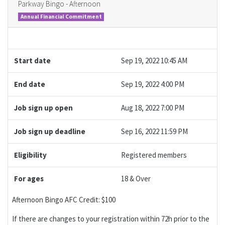
Parkway Bingo - Afternoon
Annual Financial Commitment
Start date
Sep 19, 2022 10:45 AM
End date
Sep 19, 2022 4:00 PM
Job sign up open
Aug 18, 2022 7:00 PM
Job sign up deadline
Sep 16, 2022 11:59 PM
Eligibility
Registered members
For ages
18 & Over
Afternoon Bingo AFC Credit: $100
If there are changes to your registration within 72h prior to the