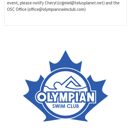
event, please notify Cheryl (crjjmiel@telusplanet.net) and the
OSC Office (office@olympianswimclub.com)