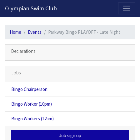
2026-2027 Competitive Program General Registration Open Now!
Olympian Swim Club
Home
Events
Parkway Bingo PLAYOFF - Late Night
Declarations
Jobs
Bingo Chairperson
Bingo Worker (10pm)
Bingo Workers (12am)
Job sign up