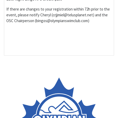
If there are changes to your registration within 72h prior to the
event, please notify Cheryl (crjjmiel@telusplanet.net) and the
OSC Chairperson (bingos@olympianswimclub.com)