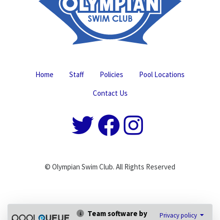
Home
Staff
Policies
Pool Locations
Contact Us
© Olympian Swim Club. All Rights Reserved
Team software by
Privacy policy