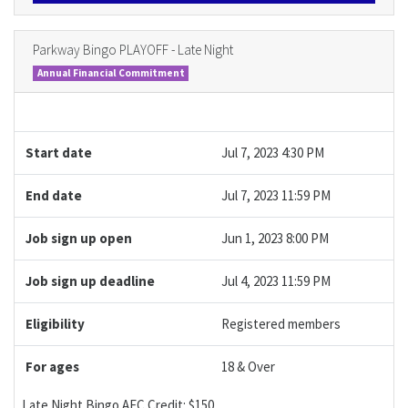
Parkway Bingo PLAYOFF - Late Night
Annual Financial Commitment
Start date
Jul 7, 2023 4:30 PM
End date
Jul 7, 2023 11:59 PM
Job sign up open
Jun 1, 2023 8:00 PM
Job sign up deadline
Jul 4, 2023 11:59 PM
Eligibility
Registered members
For ages
18 & Over
Late Night Bingo AFC Credit: $150