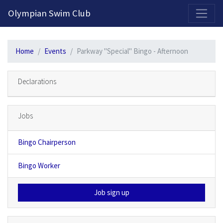
2026-2027 Competitive Program General Registration Open Now!
Olympian Swim Club
Home
Events
Parkway "Special" Bingo - Afternoon
Declarations
Jobs
Bingo Chairperson
Bingo Worker
Job sign up