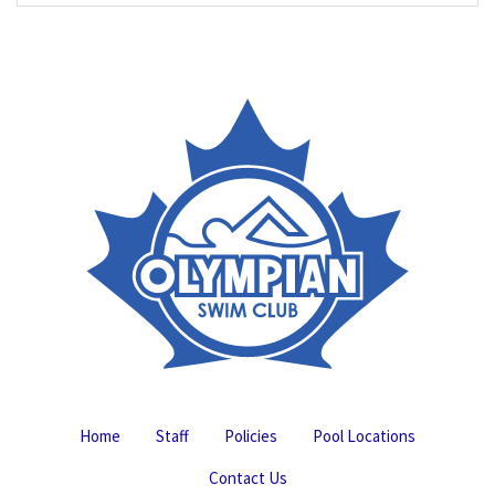
Home
Staff
Policies
Pool Locations
Contact Us