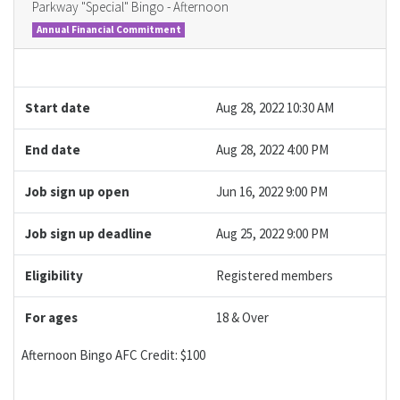
Parkway "Special" Bingo - Afternoon
Annual Financial Commitment
Start date
Aug 28, 2022 10:30 AM
End date
Aug 28, 2022 4:00 PM
Job sign up open
Jun 16, 2022 9:00 PM
Job sign up deadline
Aug 25, 2022 9:00 PM
Eligibility
Registered members
For ages
18 & Over
Afternoon Bingo AFC Credit: $100