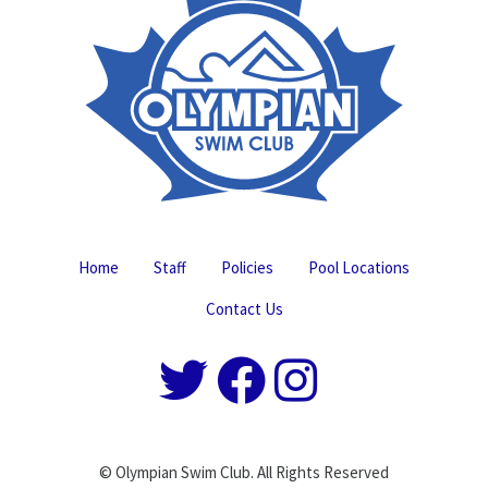
Home
Staff
Policies
Pool Locations
Contact Us
© Olympian Swim Club. All Rights Reserved