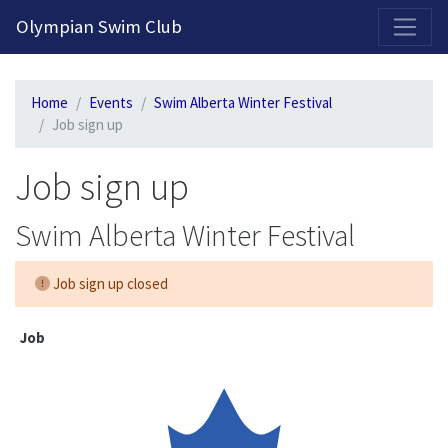
2026-2027 Competitive Program General Registration Open Now!
Olympian Swim Club
Home
Events
Swim Alberta Winter Festival
Job sign up
Job sign up
Swim Alberta Winter Festival
Job sign up closed
Job