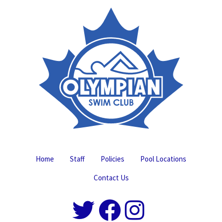
Home
Staff
Policies
Pool Locations
Contact Us