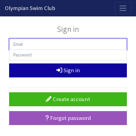
2026-2027 Competitive Program General Registration Open Now!
Olympian Swim Club
Sign in
Sign in
Create account
Forgot password