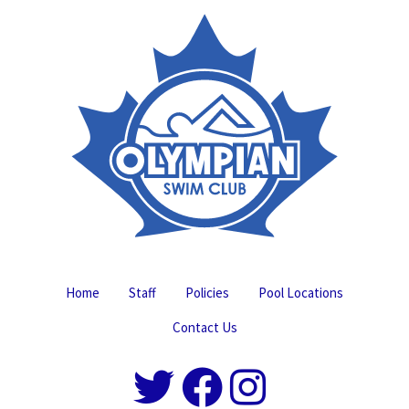
Home
Staff
Policies
Pool Locations
Contact Us