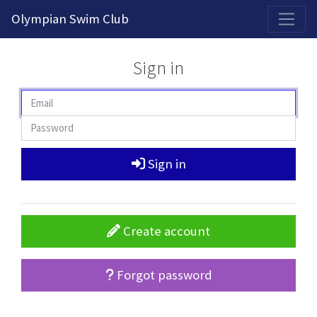
2026-2027 Competitive Program General Registration Open Now!
Olympian Swim Club
Sign in
Sign in
Create account
Forgot password