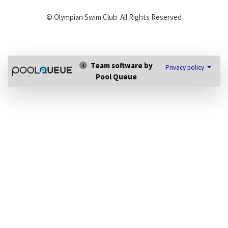
© Olympian Swim Club. All Rights Reserved
Team software by
Privacy policy
Pool Queue