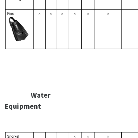
Water
Equipment