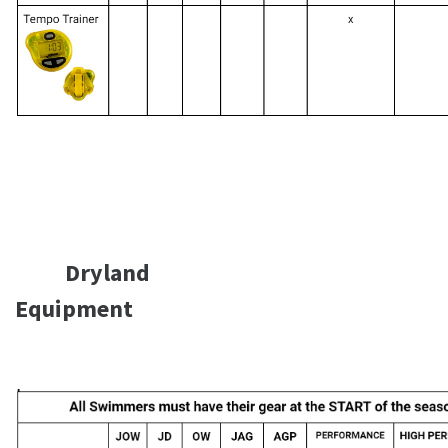
Dryland
Equipment