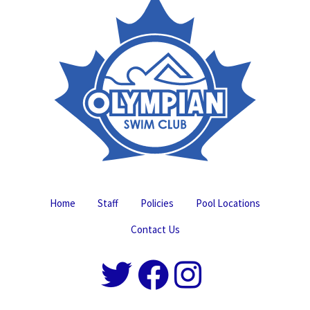
Home
Staff
Policies
Pool Locations
Contact Us