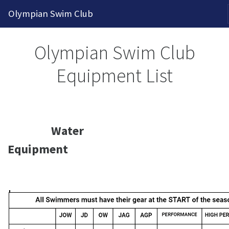
2026-2027 Competitive Program General Registration Ope
Olympian Swim Club
Olympian Swim Club
Equipment List
Water
Equipment