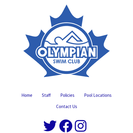
Home
Staff
Policies
Pool Locations
Contact Us