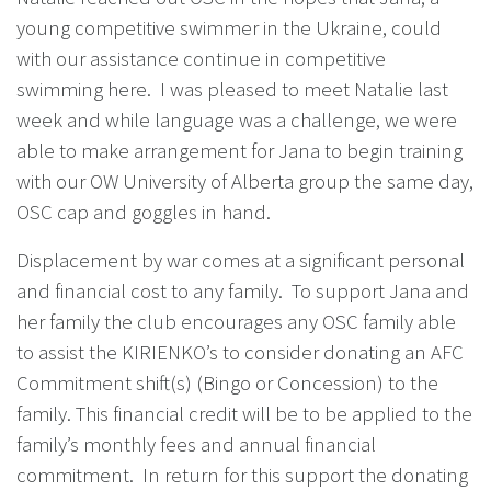
young competitive swimmer in the Ukraine, could
with our assistance continue in competitive
swimming here. I was pleased to meet Natalie last
week and while language was a challenge, we were
able to make arrangement for Jana to begin training
with our OW University of Alberta group the same day,
OSC cap and goggles in hand.
Displacement by war comes at a significant personal
and financial cost to any family. To support Jana and
her family the club encourages any OSC family able
to assist the KIRIENKO’s to consider donating an AFC
Commitment shift(s) (Bingo or Concession) to the
family. This financial credit will be to be applied to the
family’s monthly fees and annual financial
commitment. In return for this support the donating