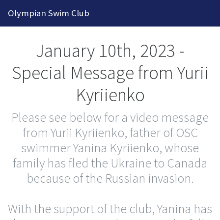
2026-2027 Competitive Program General Re
Olympian Swim Club
January 10th, 2023 -
Special Message from Yurii
Kyriienko
Please see below for a video message
from Yurii Kyriienko, father of OSC
swimmer Yanina Kyriienko, whose
family has fled the Ukraine to Canada
because of the Russian invasion.
With the support of the club, Yanina has