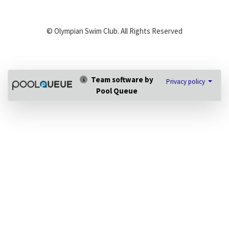
© Olympian Swim Club. All Rights Reserved
Team software by
Privacy policy
Pool Queue