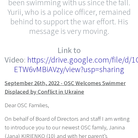
been swimming with us since the fall.
Yurii, who is a police officer, remained
behind to support the war effort. His
message is very moving.
Link to
Video
:
https://drive.google.com/file/
ETW6vMBiAVzy/view?usp=sharing
September 26th, 2022 - OSC Welcomes Swimmer
Displaced by Conflict in Ukraine
Dear OSC Families,
On behalf of Board of Directors and staff I am writing
to introduce you to our newest OSC family, Janina
(Jana) KIRIENKO (10) and with her parent’s