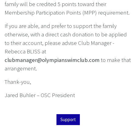
family will be credited 5 points toward their
Membership Participation Points (MPP) requirement.
If you are able, and prefer to support the family
otherwise, with a direct cash donation to be applied
to their account, please advise Club Manager -
Rebecca BLISS at
clubmanager@olympianswimclub.com
to make that
arrangement.
Thank-you,
Jared Buhler – OSC President
Support