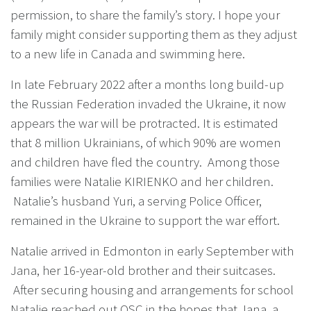
permission, to share the family’s story. I hope your
family might consider supporting them as they adjust
to a new life in Canada and swimming here.
In late February 2022 after a months long build-up
the Russian Federation invaded the Ukraine, it now
appears the war will be protracted. It is estimated
that 8 million Ukrainians, of which 90% are women
and children have fled the country. Among those
families were Natalie KIRIENKO and her children.
Natalie’s husband Yuri, a serving Police Officer,
remained in the Ukraine to support the war effort.
Natalie arrived in Edmonton in early September with
Jana, her 16-year-old brother and their suitcases.
After securing housing and arrangements for school
Natalie reached out OSC in the hopes that Jana, a