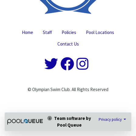
Home
Staff
Policies
Pool Locations
Contact Us
© Olympian Swim Club. All Rights Reserved
Team software by
Privacy policy
Pool Queue