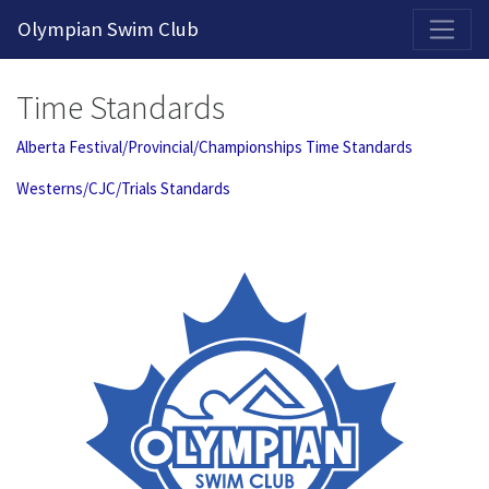
2026-2027 Competitive Program General Registration Open Now!
Olympian Swim Club
Time Standards
Alberta Festival/Provincial/Championships Time Standards
Westerns/CJC/Trials Standards