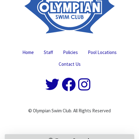
Home
Staff
Policies
Pool Locations
Contact Us
© Olympian Swim Club. All Rights Reserved