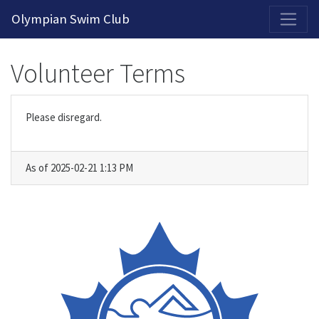
2026-2027 Competitive Program General Registration Open Now!
Olympian Swim Club
Volunteer Terms
Please disregard.
As of 2025-02-21 1:13 PM