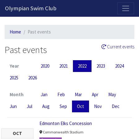
2026-2027 Competitive Program General Registration Open Now!
Olympian Swim Club
Home
Past events
Past events
Current events
Year
2020
2021
2022
2023
2024
2025
2026
Month
Jan
Feb
Mar
Apr
May
Jun
Jul
Aug
Sep
Oct
Nov
Dec
Edmonton Elks Concession
Commonwealth Stadium
OCT