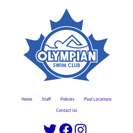
Home
Staff
Policies
Pool Locations
Contact Us