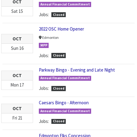
OCT
Annual Financial Commitment
Sat
15
Jobs:
Closed
2022 OSC Home Opener
Edmonton
OCT
MPP
Sun
16
Jobs:
Closed
Parkway Bingo - Evening and Late Night
OCT
Annual Financial Commitment
Mon
17
Jobs:
Closed
Caesars Bingo - Afternoon
OCT
Annual Financial Commitment
Fri
21
Jobs:
Closed
Edmonton Elks Concession