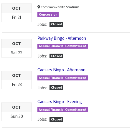
Commonwealth Stadium
OCT
Concession
Fri
21
Jobs:
Closed
Parkway Bingo - Afternoon
OCT
Annual Financial Commitment
Sat
22
Jobs:
Closed
Caesars Bingo - Afternoon
OCT
Annual Financial Commitment
Fri
28
Jobs:
Closed
Caesars Bingo - Evening
OCT
Annual Financial Commitment
Sun
30
Jobs:
Closed