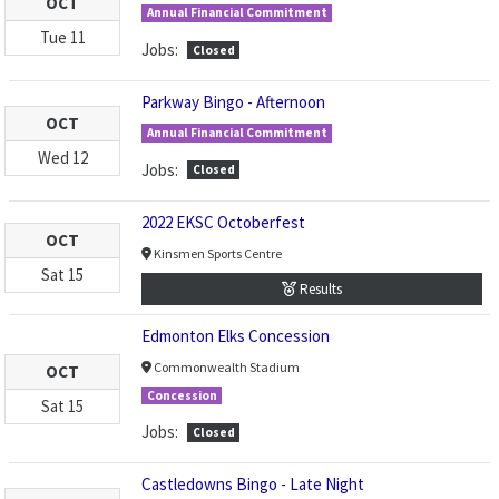
OCT
Annual Financial Commitment
Tue
11
Jobs:
Closed
Parkway Bingo - Afternoon
OCT
Annual Financial Commitment
Wed
12
Jobs:
Closed
2022 EKSC Octoberfest
OCT
Kinsmen Sports Centre
Sat
15
Results
Edmonton Elks Concession
Commonwealth Stadium
OCT
Concession
Sat
15
Jobs:
Closed
Castledowns Bingo - Late Night