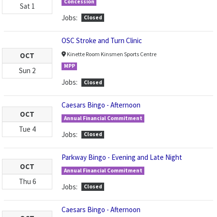
Concession
Sat
1
Jobs:
Closed
OSC Stroke and Turn Clinic
Kinette Room Kinsmen Sports Centre
OCT
MPP
Sun
2
Jobs:
Closed
Caesars Bingo - Afternoon
OCT
Annual Financial Commitment
Tue
4
Jobs:
Closed
Parkway Bingo - Evening and Late Night
OCT
Annual Financial Commitment
Thu
6
Jobs:
Closed
Caesars Bingo - Afternoon