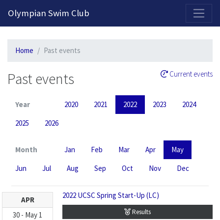
2026-2027 Competitive Program General Registration Open Now!
Olympian Swim Club
Home
Past events
Past events
Current events
Year
2020
2021
2022
2023
2024
2025
2026
Month
Jan
Feb
Mar
Apr
May
Jun
Jul
Aug
Sep
Oct
Nov
Dec
2022 UCSC Spring Start-Up (LC)
APR
Results
30
-
May
1