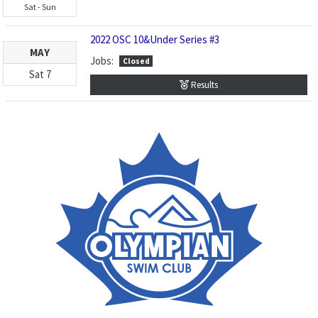
Sat
-
Sun
2022 OSC 10&Under Series #3
MAY
Jobs:
Closed
Sat
7
Results