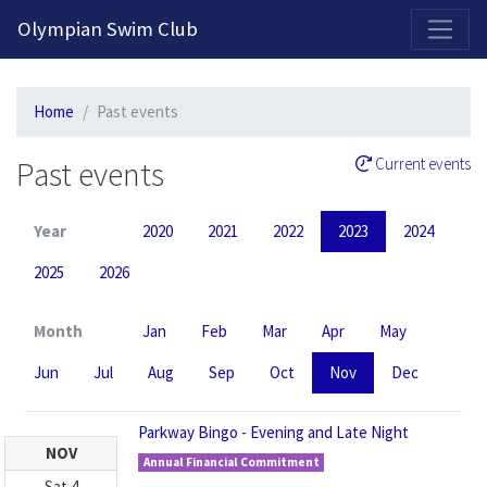
2026-2027 Competitive Program General Registration Open Now!
Olympian Swim Club
Home
Past events
Past events
Current events
Year
2020
2021
2022
2023
2024
2025
2026
Month
Jan
Feb
Mar
Apr
May
Jun
Jul
Aug
Sep
Oct
Nov
Dec
Parkway Bingo - Evening and Late Night
NOV
Annual Financial Commitment
Sat
4