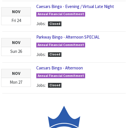
Caesars Bingo - Evening / Virtual Late Night
NOV
Annual Financial Commitment
Fri
24
Jobs:
Closed
Parkway Bingo - Afternoon SPECIAL
NOV
Annual Financial Commitment
Sun
26
Jobs:
Closed
Caesars Bingo - Afternoon
NOV
Annual Financial Commitment
Mon
27
Jobs:
Closed