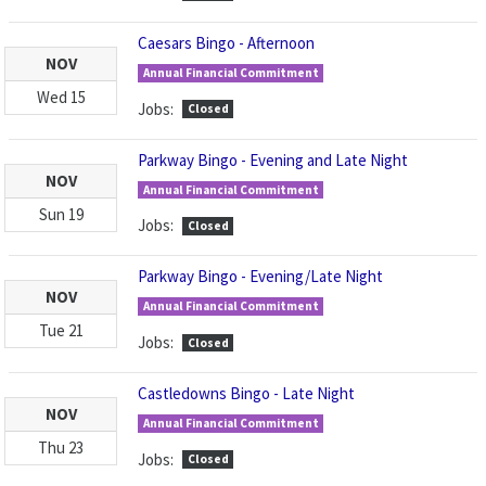
Caesars Bingo - Afternoon
NOV
Annual Financial Commitment
Wed
15
Jobs:
Closed
Parkway Bingo - Evening and Late Night
NOV
Annual Financial Commitment
Sun
19
Jobs:
Closed
Parkway Bingo - Evening/Late Night
NOV
Annual Financial Commitment
Tue
21
Jobs:
Closed
Castledowns Bingo - Late Night
NOV
Annual Financial Commitment
Thu
23
Jobs:
Closed