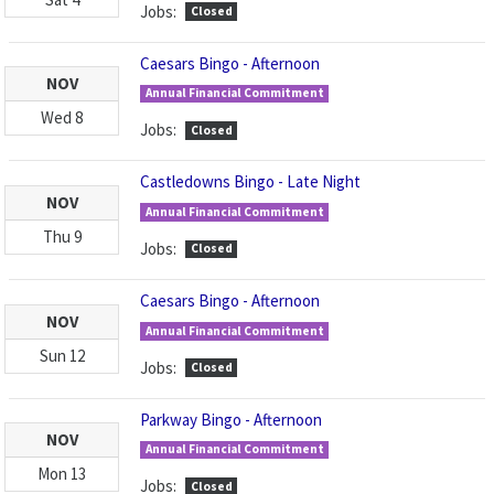
Jobs:
Closed
Caesars Bingo - Afternoon
NOV
Annual Financial Commitment
Wed
8
Jobs:
Closed
Castledowns Bingo - Late Night
NOV
Annual Financial Commitment
Thu
9
Jobs:
Closed
Caesars Bingo - Afternoon
NOV
Annual Financial Commitment
Sun
12
Jobs:
Closed
Parkway Bingo - Afternoon
NOV
Annual Financial Commitment
Mon
13
Jobs:
Closed