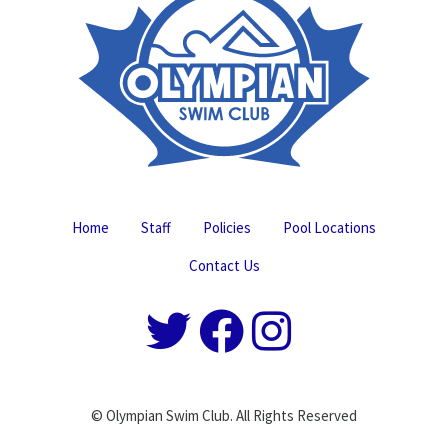
Home
Staff
Policies
Pool Locations
Contact Us
© Olympian Swim Club. All Rights Reserved