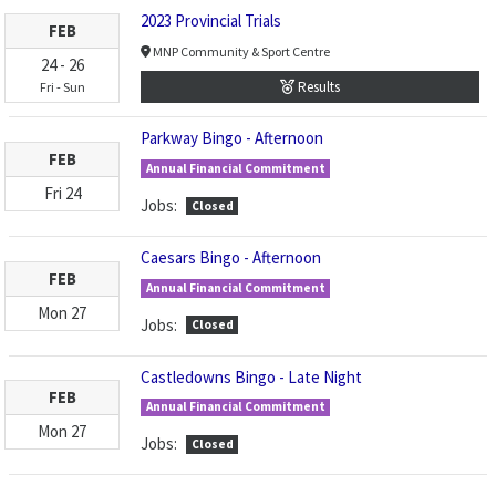
2023 Provincial Trials
FEB
MNP Community & Sport Centre
24
-
26
Results
Fri
-
Sun
Parkway Bingo - Afternoon
FEB
Annual Financial Commitment
Fri
24
Jobs:
Closed
Caesars Bingo - Afternoon
FEB
Annual Financial Commitment
Mon
27
Jobs:
Closed
Castledowns Bingo - Late Night
FEB
Annual Financial Commitment
Mon
27
Jobs:
Closed