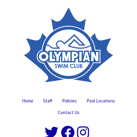
Home
Staff
Policies
Pool Locations
Contact Us