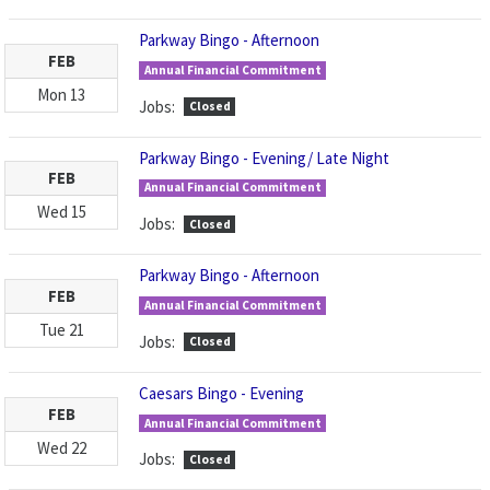
Parkway Bingo - Afternoon
FEB
Annual Financial Commitment
Mon
13
Jobs:
Closed
Parkway Bingo - Evening/ Late Night
FEB
Annual Financial Commitment
Wed
15
Jobs:
Closed
Parkway Bingo - Afternoon
FEB
Annual Financial Commitment
Tue
21
Jobs:
Closed
Caesars Bingo - Evening
FEB
Annual Financial Commitment
Wed
22
Jobs:
Closed