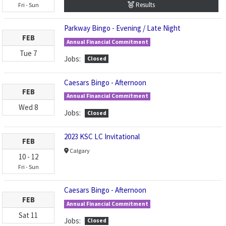
Results
Fri
-
Sun
Parkway Bingo - Evening / Late Night
FEB
Annual Financial Commitment
Tue
7
Jobs:
Closed
Caesars Bingo - Afternoon
FEB
Annual Financial Commitment
Wed
8
Jobs:
Closed
2023 KSC LC Invitational
FEB
Calgary
10
-
12
Fri
-
Sun
Caesars Bingo - Afternoon
FEB
Annual Financial Commitment
Sat
11
Jobs:
Closed