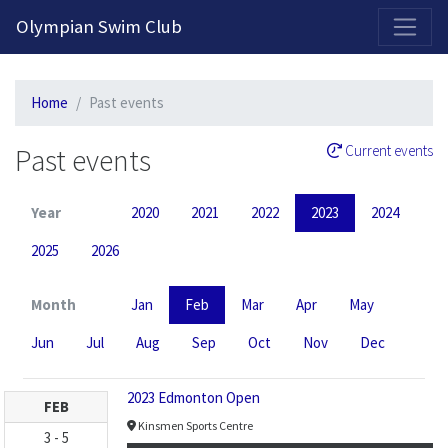
2026-2027 Competitive Program General Registration Open Now!
Olympian Swim Club
Home
Past events
Past events
Current events
Year
2020
2021
2022
2023
2024
2025
2026
Month
Jan
Feb
Mar
Apr
May
Jun
Jul
Aug
Sep
Oct
Nov
Dec
2023 Edmonton Open
FEB
Kinsmen Sports Centre
3
-
5