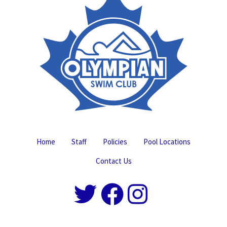
Home
Staff
Policies
Pool Locations
Contact Us