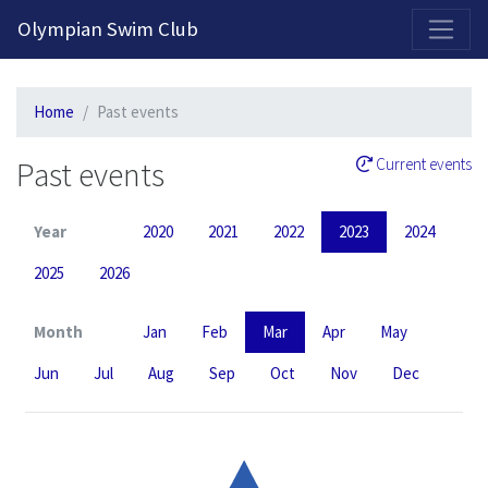
2026-2027 Competitive Program General Registration Open Now!
Olympian Swim Club
Home
Past events
Past events
Current events
Year
2020
2021
2022
2023
2024
2025
2026
Month
Jan
Feb
Mar
Apr
May
Jun
Jul
Aug
Sep
Oct
Nov
Dec