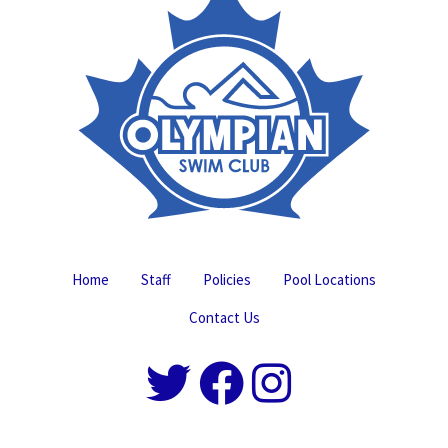
Home
Staff
Policies
Pool Locations
Contact Us