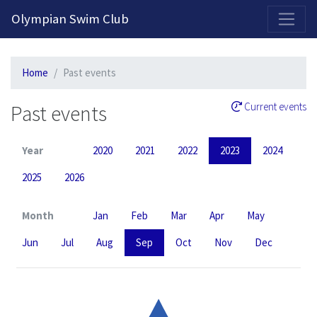
2026-2027 Competitive Program General Registration Open Now!
Olympian Swim Club
Home
Past events
Past events
Current events
Year
2020
2021
2022
2023
2024
2025
2026
Month
Jan
Feb
Mar
Apr
May
Jun
Jul
Aug
Sep
Oct
Nov
Dec