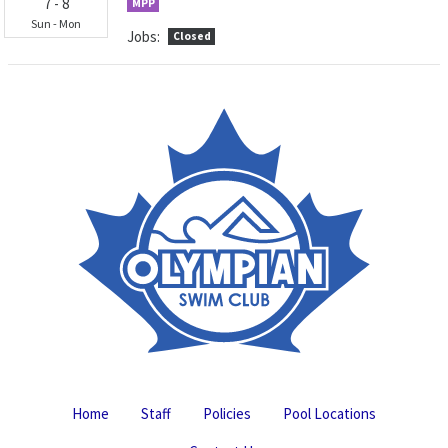
7
-
8
MPP
Sun
-
Mon
Jobs:
Closed
Home
Staff
Policies
Pool Locations