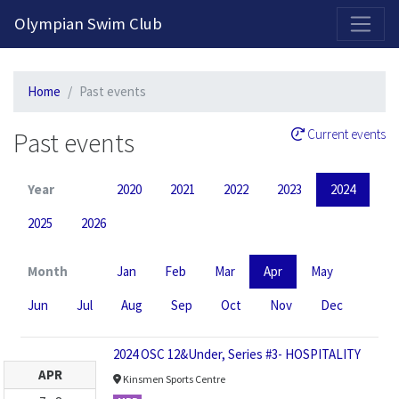
2026-2027 Competitive Program General Registration Open Now!
Olympian Swim Club
Home
Past events
Past events
Current events
Year
2020
2021
2022
2023
2024
2025
2026
Month
Jan
Feb
Mar
Apr
May
Jun
Jul
Aug
Sep
Oct
Nov
Dec
2024 OSC 12&Under, Series #3- HOSPITALITY
APR
Kinsmen Sports Centre