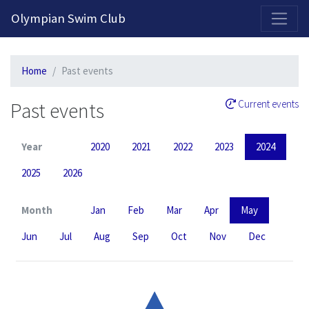
2026-2027 Competitive Program General Registration Open Now!
Olympian Swim Club
Home
Past events
Past events
Current events
Year
2020
2021
2022
2023
2024
2025
2026
Month
Jan
Feb
Mar
Apr
May
Jun
Jul
Aug
Sep
Oct
Nov
Dec