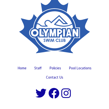
Home
Staff
Policies
Pool Locations
Contact Us