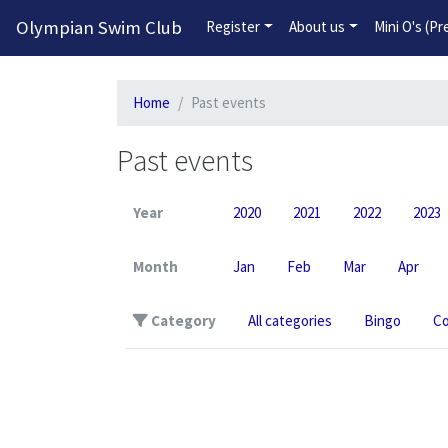
Olympian Swim Club
Register
About us
Mini O's (P
Home
Past events
Past events
Year
2020
2021
2022
2023
Month
Jan
Feb
Mar
Apr
Category
All categories
Bingo
Co