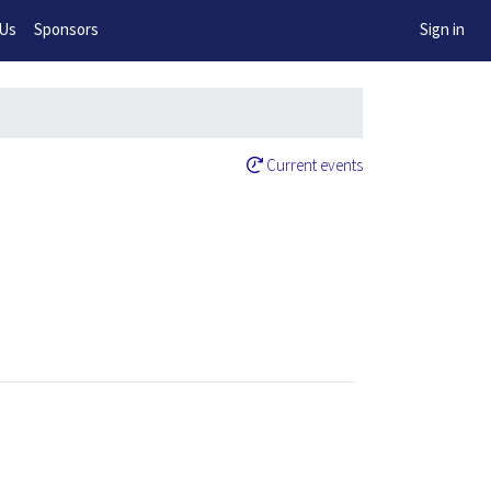
w!
 Us
Sponsors
Sign in
Current events