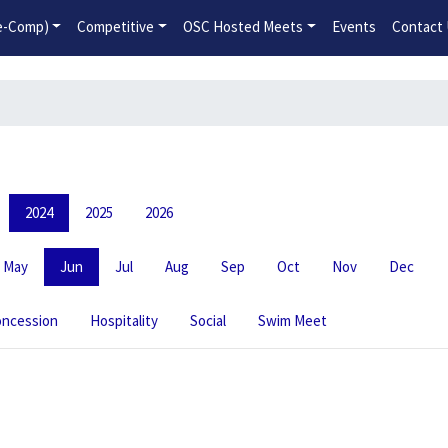
2026-2027 Competitive Program General Registration Open No
re-Comp)
Competitive
OSC Hosted Meets
Events
Contact
2024
2025
2026
May
Jun
Jul
Aug
Sep
Oct
Nov
Dec
ncession
Hospitality
Social
Swim Meet