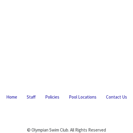
Home
Staff
Policies
Pool Locations
Contact Us
© Olympian Swim Club. All Rights Reserved