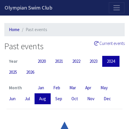
2026-2027 Competitive Program General Registration Open Now!
Olympian Swim Club
Home
Past events
Past events
Current events
Year
2020
2021
2022
2023
2024
2025
2026
Month
Jan
Feb
Mar
Apr
May
Jun
Jul
Aug
Sep
Oct
Nov
Dec