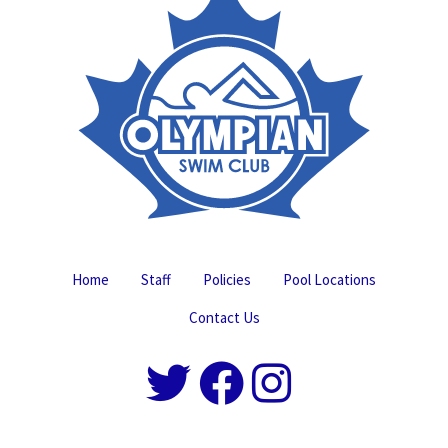
Home
Staff
Policies
Pool Locations
Contact Us