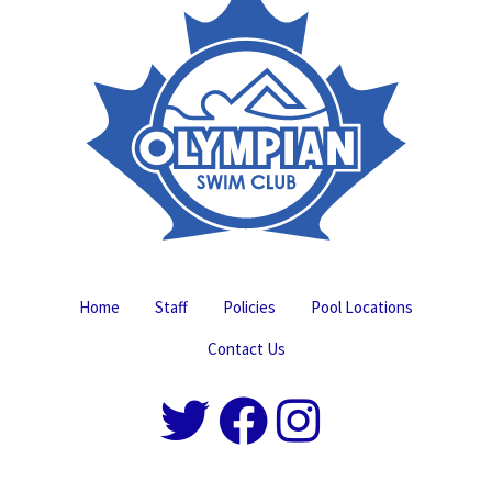
Home
Staff
Policies
Pool Locations
Contact Us