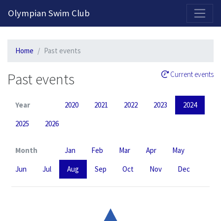
2026-2027 Competitive Program General Registration Open Now!
Olympian Swim Club
Home
Past events
Past events
Current events
Year
2020
2021
2022
2023
2024
2025
2026
Month
Jan
Feb
Mar
Apr
May
Jun
Jul
Aug
Sep
Oct
Nov
Dec