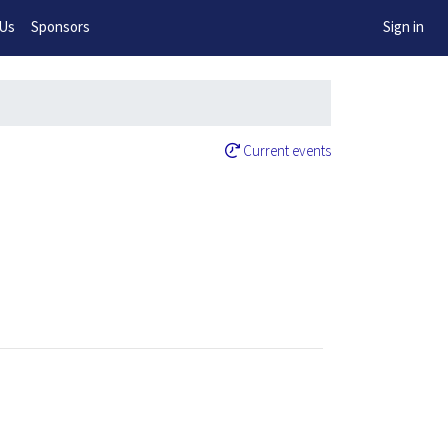
w!
 Us
Sponsors
Sign in
Current events