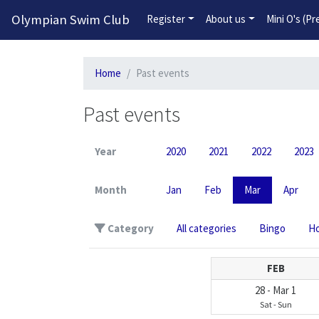
Olympian Swim Club
Register
About us
Mini O's (P
Home
Past events
Past events
Year
2020
2021
2022
2023
Month
Jan
Feb
Mar
Apr
Category
All categories
Bingo
Ho
FEB
28
-
Mar
1
Sat
-
Sun