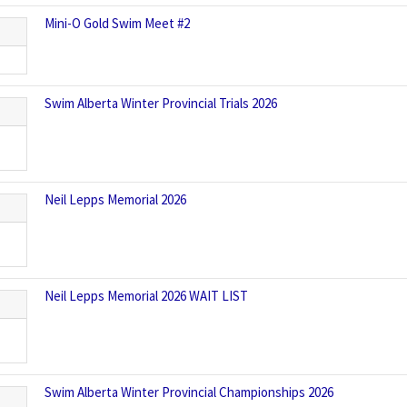
Mini-O Gold Swim Meet #2
Swim Alberta Winter Provincial Trials 2026
Neil Lepps Memorial 2026
Neil Lepps Memorial 2026 WAIT LIST
Swim Alberta Winter Provincial Championships 2026