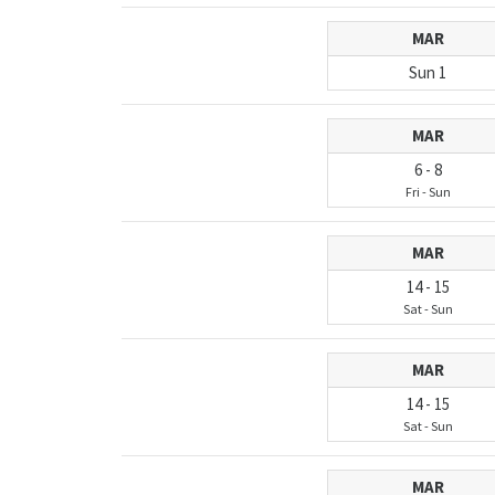
MAR
Sun
1
MAR
6
-
8
Fri
-
Sun
MAR
14
-
15
Sat
-
Sun
MAR
14
-
15
Sat
-
Sun
MAR