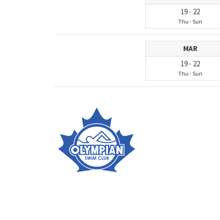
19
-
22
Thu
-
Sun
MAR
19
-
22
Thu
-
Sun