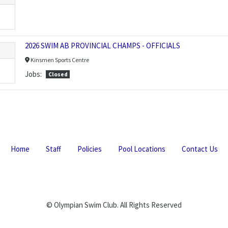
2026 SWIM AB PROVINCIAL CHAMPS - OFFICIALS
Kinsmen Sports Centre
Jobs:
Closed
Home
Staff
Policies
Pool Locations
Contact Us
© Olympian Swim Club. All Rights Reserved