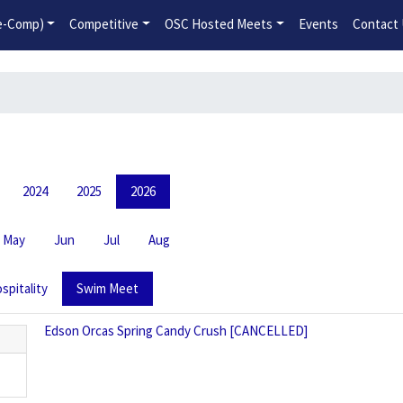
2026-2027 Competitive Program General Registration Open No
re-Comp)
Competitive
OSC Hosted Meets
Events
Contact
2024
2025
2026
May
Jun
Jul
Aug
spitality
Swim Meet
Edson Orcas Spring Candy Crush [CANCELLED]