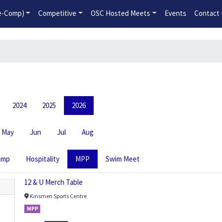
2026-2027 Competitive Program General Registration Open No
re-Comp)
Competitive
OSC Hosted Meets
Events
Contact
2024
2025
2026
May
Jun
Jul
Aug
amp
Hospitality
MPP
Swim Meet
12 & U Merch Table
Kinsmen Sports Centre
MPP