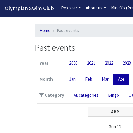
Olympian Swim Club
Register
About us
Mini O's (P
Home
Past events
Past events
Year
2020
2021
2022
2023
Month
Jan
Feb
Mar
Apr
Category
All categories
Bingo
C
APR
Sun
12