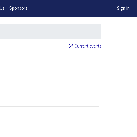
w!
 Us
Sponsors
Sign in
Current events