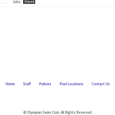
Jobs:
Closed
Home
Staff
Policies
Pool Locations
Contact Us
© Olympian Swim Club. All Rights Reserved